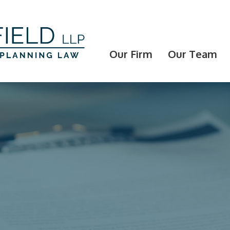
Our Firm
Our Team