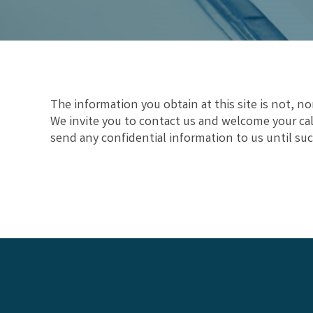
The information you obtain at this site is not, nor
We invite you to contact us and welcome your call
send any confidential information to us until suc