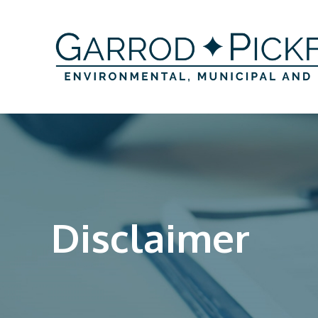
Disclaimer