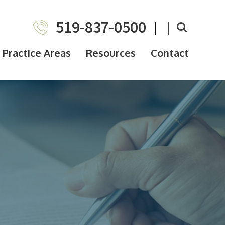
519-837-0500
|
|
Practice Areas
Resources
Contact