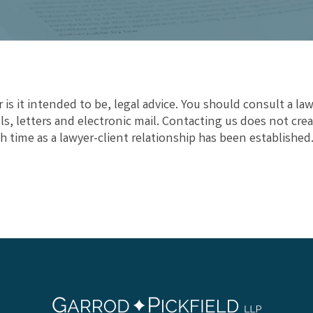
 is it intended to be, legal advice. You should consult a law
s, letters and electronic mail. Contacting us does not crea
h time as a lawyer-client relationship has been established