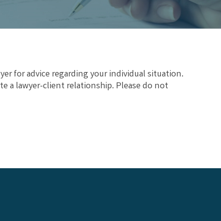
yer for advice regarding your individual situation.
te a lawyer-client relationship. Please do not
.