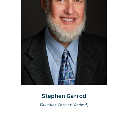
Stephen Garrod
Founding Partner (Retired)