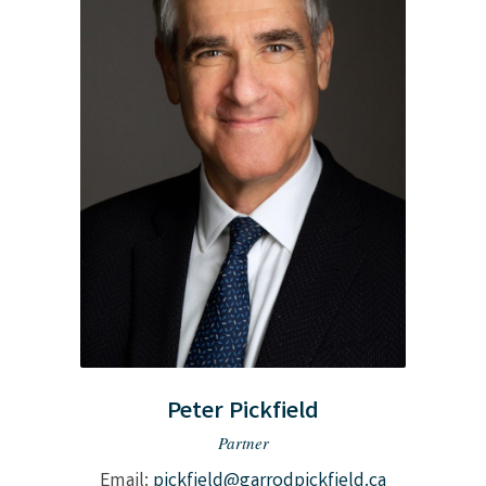
Peter Pickfield
Partner
Email:
pickfield@garrodpickfield.ca