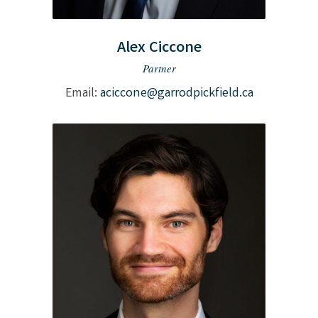
Alex Ciccone
Partner
Email:
aciccone@garrodpickfield.ca