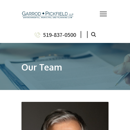
|
|
519-837-0500
Our Team