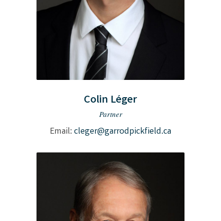
Colin Léger
Partner
Email:
cleger@garrodpickfield.ca