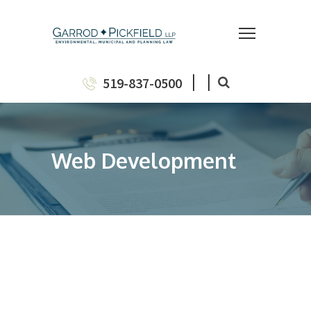
|
|
519-837-0500
Web Development