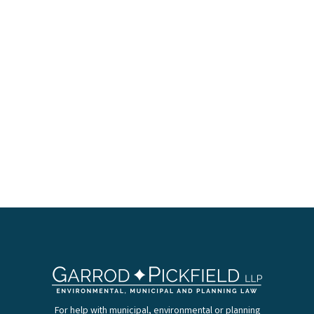
For help with municipal, environmental or planning