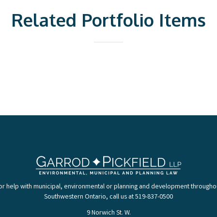
Related Portfolio Items
or help with municipal, environmental or planning and development througho
Southwestern Ontario, call us at 519-837-0500
9 Norwich St. W.