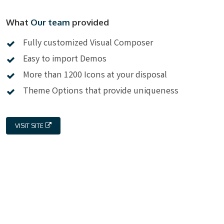
What
Our team
provided
Fully customized Visual Composer
Easy to import Demos
More than 1200 Icons at your disposal
Theme Options that provide uniqueness
VISIT SITE